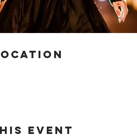
Location
his event