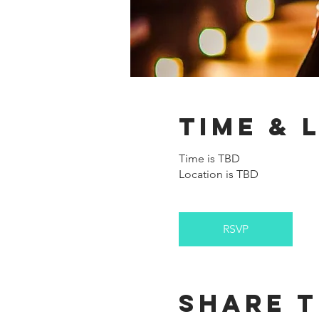
Time & 
Time is TBD
Location is TBD
RSVP
Share t