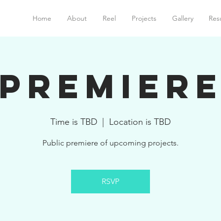
Home
About
Reel
Projects
Gallery
Res
Premier
Time is TBD
  |  
Location is TBD
Public premiere of upcoming projects.
RSVP